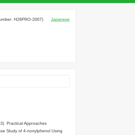
 number: H28PRO-2007)
Japanese
03). Practical Approaches
ase Study of 4-nonylphenol Using