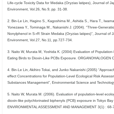
Life-cycle Toxicity Data for Medaka (Oryzias latipes), Journal of 
Environment, Vol.26, No.9, pp. 31-38.
2. Bin-Le Lin, Hagino S., Kagoshima M., Ashida S., Hara T., Iwamat
Yonezawa Y., Tominaga M., Nakanishi J. (2004). “Three-Generation
Nonylphenol in S-rR Strain Medaka (Oryzias latipes)”, Journal of 
Environment, Vol.27, No.11, pp.727-734.
3. Naito W, Murata M, Yoshida K. (2004) Evaluation of Population-L
Eating Birds to Dioxin-Like PCBs Exposure. ORGANOHALOGEN
4. Bin-Le Lin, Akihiro Tokai, and Junko Nakanishi (2005) “Approac
effect Concentrations for Population-Level Ecological Risk Assess
Substances Management”, Environmental Science and Technology
5. Naito W, Murata M. (2006). Evaluation of population-level ecologi
dioxin-like polychlorinated biphenyls (PCB) exposure in Tokyo Bay
ENVIRONMENTAL ASSESSMENT AND MANAGEMENT 3(1) : 68-7