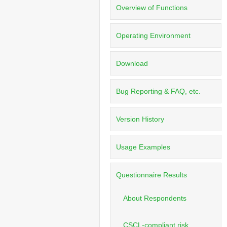
Overview of Functions
Operating Environment
Download
Bug Reporting & FAQ, etc.
Version History
Usage Examples
Questionnaire Results
About Respondents
CSCL-compliant risk