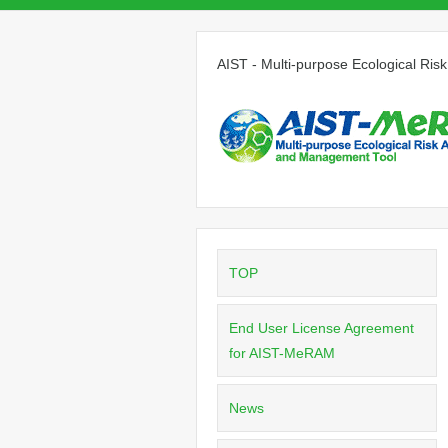
AIST - Multi-purpose Ecological R
TOP
End User License Agreement
for AIST-MeRAM
News