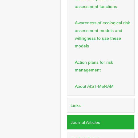
assessment functions
Awareness of ecological risk
assessment models and
willingness to use these
models
Action plans for risk
management
About AIST-MeRAM
Links
Journal Articles