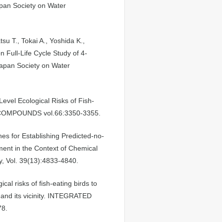
Japan Society on Water
su T., Tokai A., Yoshida K.,
 Full-Life Cycle Study of 4-
Japan Society on Water
evel Ecological Risks of Fish-
 COMPOUNDS vol.66:3350-3355.
hes for Establishing Predicted-no-
ment in the Context of Chemical
, Vol. 39(13):4833-4840.
cal risks of fish-eating birds to
 and its vicinity. INTEGRATED
8.