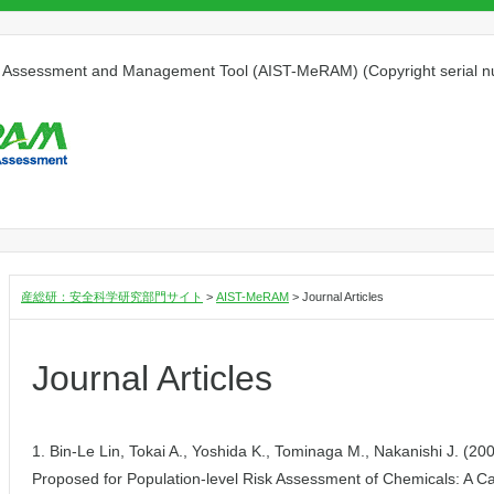
isk Assessment and Management Tool (AIST-MeRAM) (Copyright serial
産総研：安全科学研究部門サイト
>
AIST-MeRAM
>
Journal Articles
Journal Articles
1. Bin-Le Lin, Tokai A., Yoshida K., Tominaga M., Nakanishi J. (20
Proposed for Population-level Risk Assessment of Chemicals: A C