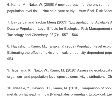
6. Kamo, M., Naito, W. (2008) A new approach for the environmenta
population level risk – zinc as a case study -. Hum.Ecol. Risk Asse
7. Bin-Le Lin and Yaobin Meng (2009) “Extrapolation of Available A
Data to Population-Level Effects for Ecological Risk Management 
Toxicology and Chemistry, 28(7): 1557–1566.
8. Hayashi, T., Kamo, M., Tanaka, Y. (2009) Population-level ecolo
Estimating the effect of toxic chemicals on density-dependent popu
954.
9. Tsushima, K., Naito, W., Kamo, M. (2010) Assessing ecological r
organism- and population-level species sensitivity distributions.
10. Iwasaki, Y., Hayashi, TI., Kamo, M. (2010) Comparison of popul
metals on fathead minnow (Pimephales promelas). Ecotoxicol. Env