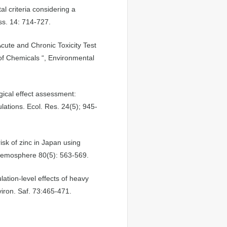
l criteria considering a
ss. 14: 714-727.
cute and Chronic Toxicity Test
of Chemicals “, Environmental
gical effect assessment:
lations. Ecol. Res. 24(5); 945-
isk of zinc in Japan using
 Chemosphere 80(5): 563-569.
ation-level effects of heavy
iron. Saf. 73:465-471.