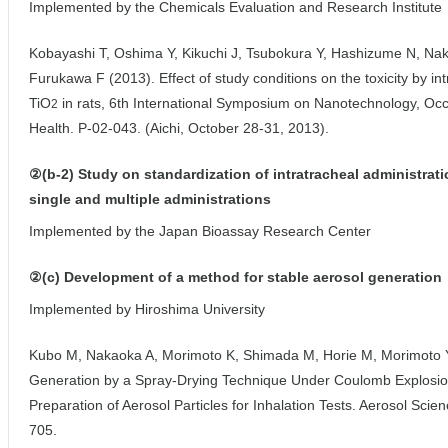
Implemented by the Chemicals Evaluation and Research Institute
Kobayashi T, Oshima Y, Kikuchi J, Tsubokura Y, Hashizume N, Nak
Furukawa F (2013). Effect of study conditions on the toxicity by in
TiO
in rats, 6th International Symposium on Nanotechnology, Oc
2
Health. P-02-043. (Aichi, October 28-31, 2013).
②(b-2) Study on standardization of intratracheal administrat
single and multiple administrations
Implemented by the Japan Bioassay Research Center
②(c) Development of a method for stable aerosol generation
Implemented by Hiroshima University
Kubo M, Nakaoka A, Morimoto K, Shimada M, Horie M, Morimoto Y,
Generation by a Spray-Drying Technique Under Coulomb Explosion
Preparation of Aerosol Particles for Inhalation Tests. Aerosol Sci
705.