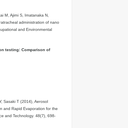
ai M, Ajimi S, Imatanaka N,
tratracheal administration of nano
cupational and Environmental
ion testing: Comparison of
 Sasaki T (2014), Aerosol
 and Rapid Evaporation for the
ence and Technology. 48(7), 698-