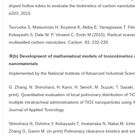
doped hollow tubes to evaluate the biokinetics of carbon nanotube
e203, 2015.
Tsuruoka S, Matsumoto H, Koyama K, Akiba E, Yanagisawa T, Flem
Kobayashi S, Dale W. P, Vinsent C, Endo M (2015). Radical scaveng
multiwalled carbon nanotubes. Carbon. 83, 232-239.
③(b) Development of mathematical models of toxicokinetics 
nanomaterials
Implemented by the National Institute of Advanced Industrial Sci
G. Zhang, N. Shinohara, H. Kano, H. Senoh, M. Suzuki, T. Sasaki
print). Quantitative evaluation of local pulmonary distribution of Ti
multiple intratracheal administrations of TiO
nanoparticles using 
2
Journal of Applied Toxicology.
Shinohara N, Oshima Y, Kobayashi T, Imatanaka N, Nakai M, Ichin
Zhang G, Gamo M. (in print) Pulmonary clearance kinetics and ext