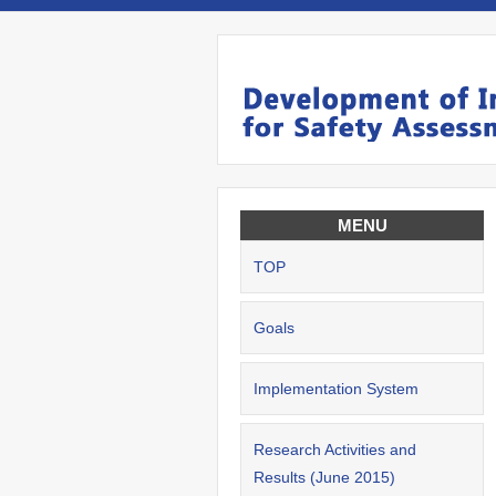
MENU
TOP
Goals
Implementation System
Research Activities and
Results (June 2015)