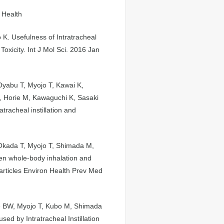
 Health
K. Usefulness of Intratracheal
Toxicity. Int J Mol Sci. 2016 Jan
Oyabu T, Myojo T, Kawai K,
, Horie M, Kawaguchi K, Sasaki
racheal instillation and
Okada T, Myojo T, Shimada M,
n whole-body inhalation and
particles Environ Health Prev Med
ee BW, Myojo T, Kubo M, Shimada
d by Intratracheal Instillation