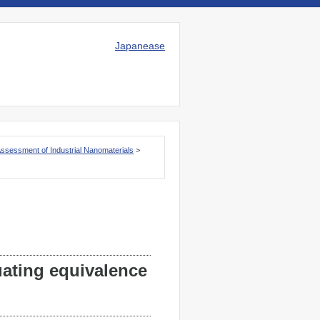
Japanease
Assessment of Industrial Nanomaterials
>
ating equivalence