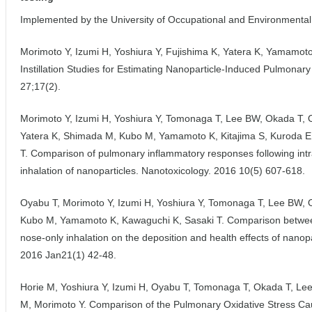
Implemented by the University of Occupational and Environmental
Morimoto Y, Izumi H, Yoshiura Y, Fujishima K, Yatera K, Yamamoto 
Instillation Studies for Estimating Nanoparticle-Induced Pulmonary 
27;17(2).
Morimoto Y, Izumi H, Yoshiura Y, Tomonaga T, Lee BW, Okada T, 
Yatera K, Shimada M, Kubo M, Yamamoto K, Kitajima S, Kuroda E
T. Comparison of pulmonary inflammatory responses following intrat
inhalation of nanoparticles. Nanotoxicology. 2016 10(5) 607-618.
Oyabu T, Morimoto Y, Izumi H, Yoshiura Y, Tomonaga T, Lee BW, 
Kubo M, Yamamoto K, Kawaguchi K, Sasaki T. Comparison betwee
nose-only inhalation on the deposition and health effects of nano
2016 Jan21(1) 42-48.
Horie M, Yoshiura Y, Izumi H, Oyabu T, Tomonaga T, Okada T, L
M, Morimoto Y. Comparison of the Pulmonary Oxidative Stress Cause