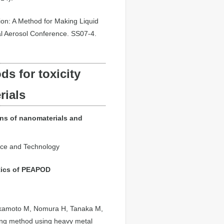
tion: A Method for Making Liquid
al Aerosol Conference. SS07-4.
s for toxicity
rials
ons of nanomaterials and
ence and Technology
tics of PEAPOD
 Okamoto M, Nomura H, Tanaka M,
ging method using heavy metal