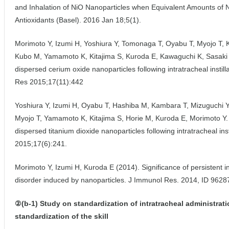
and Inhalation of NiO Nanoparticles when Equivalent Amounts of N
Antioxidants (Basel). 2016 Jan 18;5(1).
Morimoto Y, Izumi H, Yoshiura Y, Tomonaga T, Oyabu T, Myojo T, 
Kubo M, Yamamoto K, Kitajima S, Kuroda E, Kawaguchi K, Sasaki T.
dispersed cerium oxide nanoparticles following intratracheal instill
Res 2015;17(11):442
Yoshiura Y, Izumi H, Oyabu T, Hashiba M, Kambara T, Mizuguchi 
Myojo T, Yamamoto K, Kitajima S, Horie M, Kuroda E, Morimoto Y. P
dispersed titanium dioxide nanoparticles following intratracheal ins
2015;17(6):241.
Morimoto Y, Izumi H, Kuroda E (2014). Significance of persistent i
disorder induced by nanoparticles. J Immunol Res. 2014, ID 9628
②(b-1) Study on standardization of intratracheal administrati
standardization of the skill