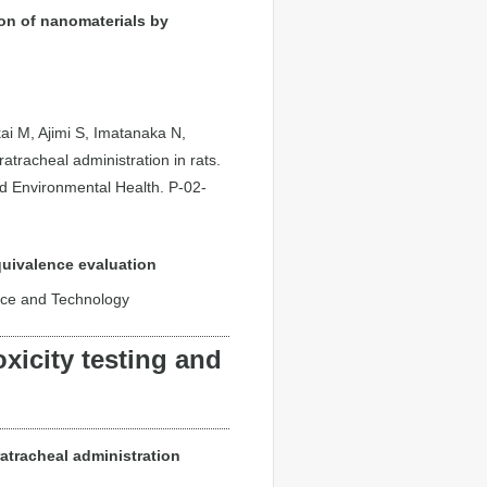
on of nanomaterials by
ai M, Ajimi S, Imatanaka N,
ratracheal administration in rats.
d Environmental Health. P-02-
quivalence evaluation
ence and Technology
xicity testing and
ratracheal administration