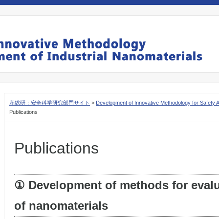
産総研：安全科学研究部門サイト
>
Development of Innovative Methodology for Safety 
Publications
Publications
① Development of methods for evalu
of nanomaterials