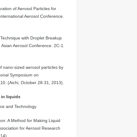
tion of Aerosol Particles for
International Aerosol Conference.
 Technique with Droplet Breakup
th Asian Aerosol Conference. 2C-1.
 nano-sized aerosol particles by
ational Symposium on
0. (Aichi, October 28-31, 2013).
in liquids
ence and Technology
tion: A Method for Making Liquid
sociation for Aerosol Research
14).