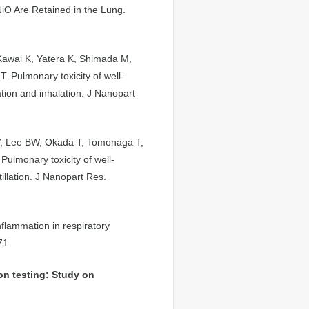
iO Are Retained in the Lung.
Kawai K, Yatera K, Shimada M,
 Pulmonary toxicity of well-
ation and inhalation. J Nanopart
Y, Lee BW, Okada T, Tomonaga T,
ulmonary toxicity of well-
tillation. J Nanopart Res.
nflammation in respiratory
71.
on testing: Study on