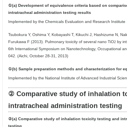
①(a) Development of equivalence criteria based on comparis
intratracheal administration testing results
Implemented by the Chemicals Evaluation and Research Institute
Tsubokura Y, Oshima Y, Kobayashi T, Kikuchi J, Hashizume N, Nak
Furukawa F (2013). Pulmonary toxicity of several nano TiO
by int
2
6th International Symposium on Nanotechnology, Occupational an
042. (Aichi, October 28-31, 2013)
①(b) Sample preparation methods and characterization for e
Implemented by the National Institute of Advanced Industrial Sci
② Comparative study of inhalation to
intratracheal administration testing
②(a) Comparative study of inhalation toxicity testing and int
testing