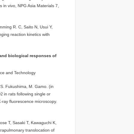
s in vivo, NPG Asia Materials 7,
ming R. C, Saito N, Usui Y,
ing reaction kinetics with
and biological responses of
ence and Technology
, S. Fukushima, M. Gamo. (in
O
in rats following single or
2
X-ray fluorescence microscopy.
ose T, Sasaki T, Kawaguchi K,
rapulmonary translocation of