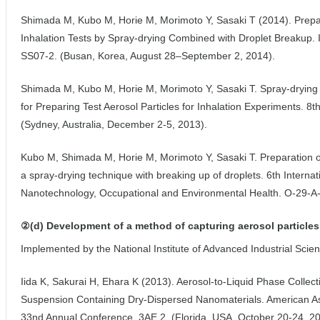
Shimada M, Kubo M, Horie M, Morimoto Y, Sasaki T (2014). Prepara
Inhalation Tests by Spray-drying Combined with Droplet Breakup. 
SS07-2. (Busan, Korea, August 28–September 2, 2014).
Shimada M, Kubo M, Horie M, Morimoto Y, Sasaki T. Spray-drying
for Preparing Test Aerosol Particles for Inhalation Experiments. 8
(Sydney, Australia, December 2-5, 2013).
Kubo M, Shimada M, Horie M, Morimoto Y, Sasaki T. Preparation of
a spray-drying technique with breaking up of droplets. 6th Intern
Nanotechnology, Occupational and Environmental Health. O-29-A-1
②(d) Development of a method of capturing aerosol particles 
Implemented by the National Institute of Advanced Industrial Sci
Iida K, Sakurai H, Ehara K (2013). Aerosol-to-Liquid Phase Collec
Suspension Containing Dry-Dispersed Nanomaterials. American As
33nd Annual Conference. 3AE.2. (Florida, USA, October 20-24, 20