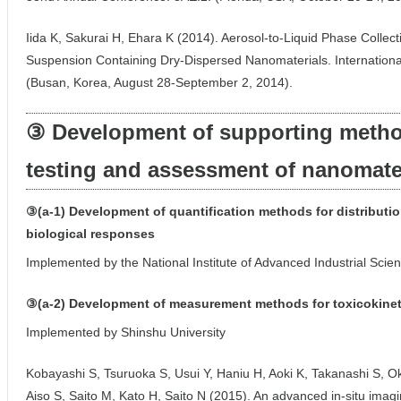
Iida K, Sakurai H, Ehara K (2014). Aerosol-to-Liquid Phase Collec
Suspension Containing Dry-Dispersed Nanomaterials. Internation
(Busan, Korea, August 28-September 2, 2014).
③ Development of supporting method
testing and assessment of nanomate
③(a-1) Development of quantification methods for distributi
biological responses
Implemented by the National Institute of Advanced Industrial Sci
③(a-2) Development of measurement methods for toxicokine
Implemented by Shinshu University
Kobayashi S, Tsuruoka S, Usui Y, Haniu H, Aoki K, Takanashi S,
Aiso S, Saito M, Kato H, Saito N (2015). An advanced in-situ ima