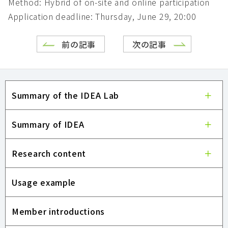
Method: Hybrid of on-site and online participation
Application deadline: Thursday, June 29, 20:00
前の記事
次の記事
Summary of the IDEA Lab
Summary of IDEA
Research content
Usage example
Member introductions