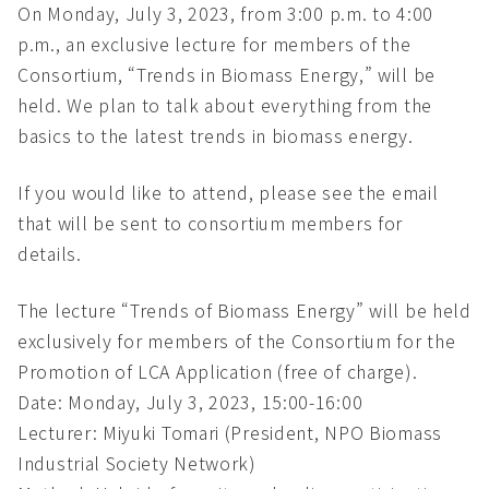
On Monday, July 3, 2023, from 3:00 p.m. to 4:00
p.m., an exclusive lecture for members of the
Consortium, “Trends in Biomass Energy,” will be
held. We plan to talk about everything from the
basics to the latest trends in biomass energy.
If you would like to attend, please see the email
that will be sent to consortium members for
details.
The lecture “Trends of Biomass Energy” will be held
exclusively for members of the Consortium for the
Promotion of LCA Application (free of charge).
Date: Monday, July 3, 2023, 15:00-16:00
Lecturer: Miyuki Tomari (President, NPO Biomass
Industrial Society Network)