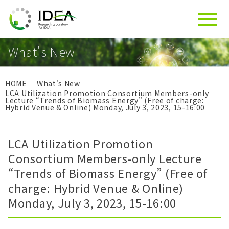
What's New
HOME
What's New
LCA Utilization Promotion Consortium Members-only
Lecture “Trends of Biomass Energy” (Free of charge:
Hybrid Venue & Online) Monday, July 3, 2023, 15-16:00
LCA Utilization Promotion
Consortium Members-only Lecture
“Trends of Biomass Energy” (Free of
charge: Hybrid Venue & Online)
Monday, July 3, 2023, 15-16:00