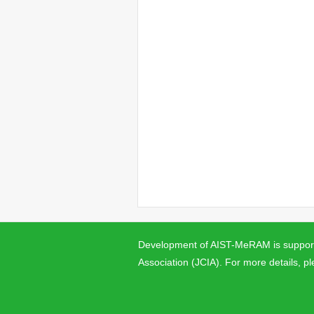
Development of AIST-MeRAM is supporte
Association (JCIA). For more details, pl