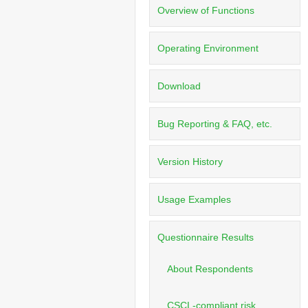
Overview of Functions
Operating Environment
Download
Bug Reporting & FAQ, etc.
Version History
Usage Examples
Questionnaire Results
About Respondents
CSCL-compliant risk