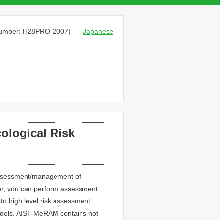
 number: H28PRO-2007)
Japanese
ological Risk
k assessment/management of
er, you can perform assessment
 to high level risk assessment
 models. AIST-MeRAM contains not