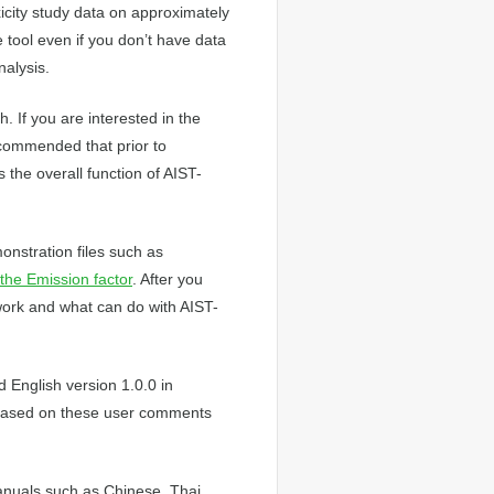
icity study data on approximately
tool even if you don’t have data
nalysis.
. If you are interested in the
recommended that prior to
 the overall function of AIST-
onstration files such as
the Emission factor
. After you
ork and what can do with AIST-
 English version 1.0.0 in
Based on these user comments
anuals such as Chinese, Thai,