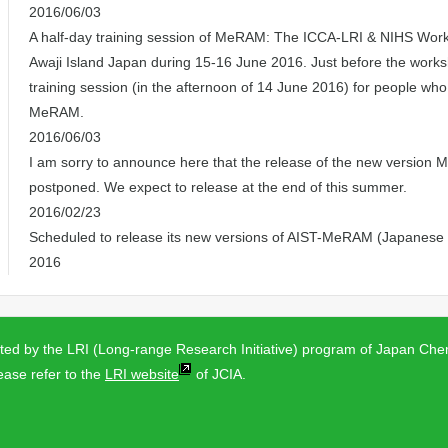
2016/06/03
A half-day training session of MeRAM: The ICCA-LRI & NIHS Work
Awaji Island Japan during 15-16 June 2016. Just before the works
training session (in the afternoon of 14 June 2016) for people who 
MeRAM.
2016/06/03
I am sorry to announce here that the release of the new version
postponed. We expect to release at the end of this summer.
2016/02/23
Scheduled to release its new versions of AIST-MeRAM (Japanese a
2016
d by the LRI (Long-range Research Initiative) program of Japan Chem
ease refer to the
LRI website
of JCIA.