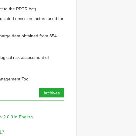
ct to the PRTR Act)
ociated emission factors used for
scharge data obtained from 354
logical risk assessment of
anagement Tool
Archives
.2.0.0 in English
017