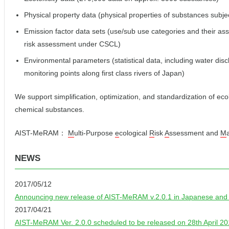
Physical property data (physical properties of substances subje
Emission factor data sets (use/sub use categories and their ass
risk assessment under CSCL)
Environmental parameters (statistical data, including water di
monitoring points along first class rivers of Japan)
We support simplification, optimization, and standardization of eco
chemical substances.
AIST-MeRAM：
M
ulti-Purpose
e
cological
R
isk
A
ssessment and
M
NEWS
2017/05/12
Announcing new release of AIST-MeRAM v.2.0.1 in Japanese and v
2017/04/21
AIST-MeRAM Ver. 2.0.0 scheduled to be released on 28th April 2