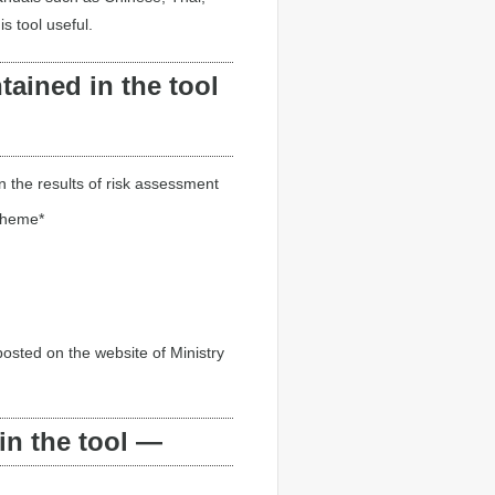
 tool useful.
ained in the tool
 the results of risk assessment
cheme*
osted on the website of Ministry
in the tool —