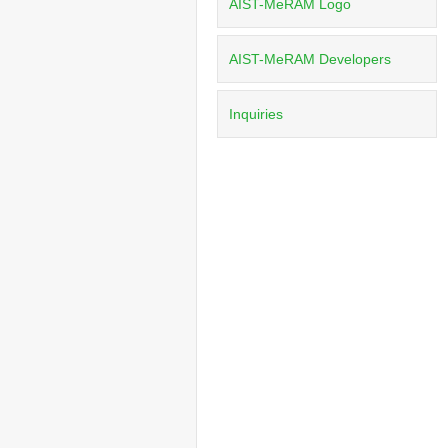
AIST-MeRAM Logo
AIST-MeRAM Developers
Inquiries