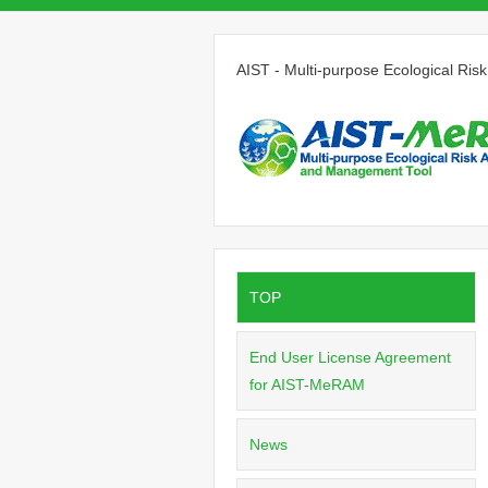
AIST - Multi-purpose Ecological R
TOP
End User License Agreement
for AIST-MeRAM
News