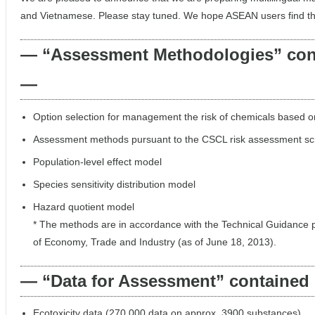
and Vietnamese. Please stay tuned. We hope ASEAN users find this
— “Assessment Methodologies” cont
—
Option selection for management the risk of chemicals based on
Assessment methods pursuant to the CSCL risk assessment s
Population-level effect model
Species sensitivity distribution model
Hazard quotient model
* The methods are in accordance with the Technical Guidance p
of Economy, Trade and Industry (as of June 18, 2013).
— “Data for Assessment” contained 
Ecotoxicity data (270,000 data on approx. 3900 substances)