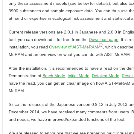
only these assessment models (see below for details), but also tox
3900 substances and sample exposure data. You can thus use the 
at hand or expertise in ecological risk assessment and statistical a
Current release versions are 2.0.1 in Japanese and 2.0.0 in English
tool, you can download it for free from the
Download page
. It is 
installation, you read
Overview of AIST-MeRAM
, which describes
MeRAM and an overview on what you can do with AIST-MeRAM.
After the installation, it is recommended to have a read on the dem
Demonstration of
Batch Mode
,
Initial Mode
,
Detailed Mode
,
Reset 
have the read, you can get an clear image on how AIST-MeRAM w
MeRAM.
Since the releases of the Japanese version 0.9.12 in July 2013 and
December 2014, we have received many comments from users. 
and needs, we have improved/expanded functions of the tool.
We are pleased to announce that we are preparing multilingual m