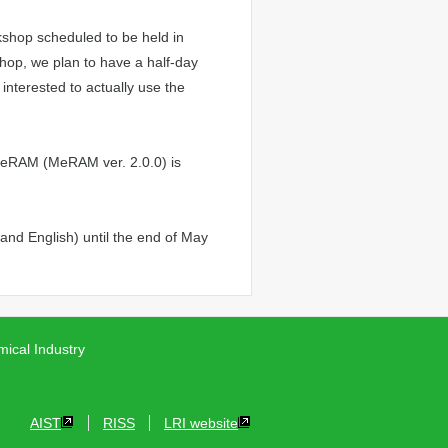
shop scheduled to be held in
hop, we plan to have a half-day
interested to actually use the
 MeRAM (MeRAM ver. 2.0.0) is
nd English) until the end of May
ical Industry
AIST
RISS
LRI website