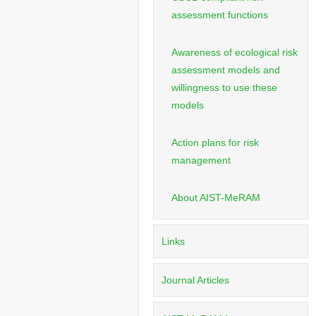
assessment functions
Awareness of ecological risk
assessment models and
willingness to use these
models
Action plans for risk
management
About AIST-MeRAM
Links
Journal Articles