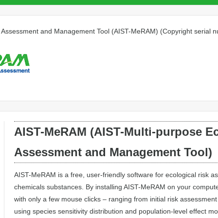
isk Assessment and Management Tool (AIST-MeRAM) (Copyright serial
AIST-MeRAM (AIST-Multi-purpose Ec
Assessment and Management Tool)
AIST-MeRAM is a free, user-friendly software for ecological ris
chemicals substances. By installing AIST-MeRAM on your comput
with only a few mouse clicks – ranging from initial risk assessment
using species sensitivity distribution and population-level effect