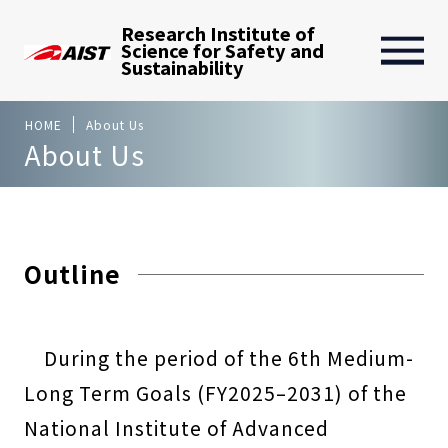
Research Institute of
Science for Safety and
Sustainability
HOME
About Us
About Us
Outline
During the period of the 6th Medium-
Long Term Goals (FY2025–2031) of the
National Institute of Advanced