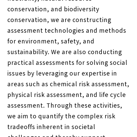
conservation, and biodiversity
conservation, we are constructing
assessment technologies and methods
for environment, safety, and
sustainability. We are also conducting
practical assessments for solving social
issues by leveraging our expertise in
areas such as chemical risk assessment,
physical risk assessment, and life cycle
assessment. Through these activities,
we aim to quantify the complex risk
tradeoffs inherent in societal