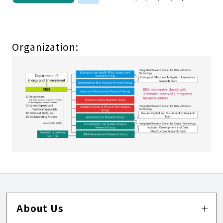
Organization:
About Us