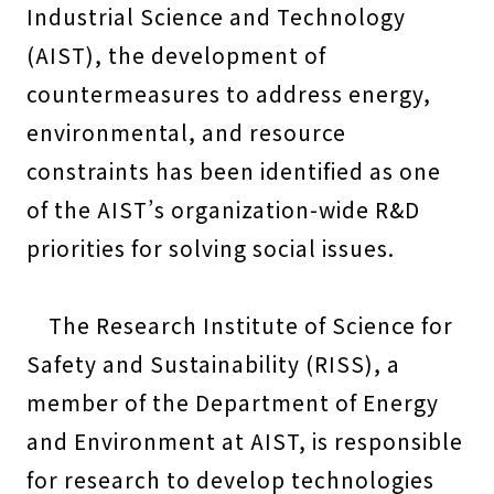
Industrial Science and Technology
(AIST), the development of
countermeasures to address energy,
environmental, and resource
constraints has been identified as one
of the AIST’s organization-wide R&D
priorities for solving social issues.
The Research Institute of Science for
Safety and Sustainability (RISS), a
member of the Department of Energy
and Environment at AIST, is responsible
for research to develop technologies