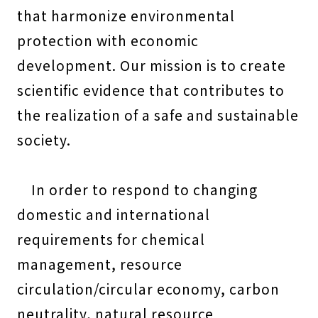
that harmonize environmental
protection with economic
development. Our mission is to create
scientific evidence that contributes to
the realization of a safe and sustainable
society.
In order to respond to changing
domestic and international
requirements for chemical
management, resource
circulation/circular economy, carbon
neutrality, natural resource