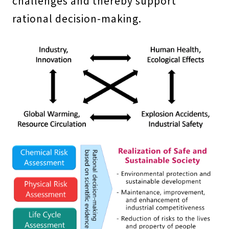
challenges and thereby support
rational decision-making.