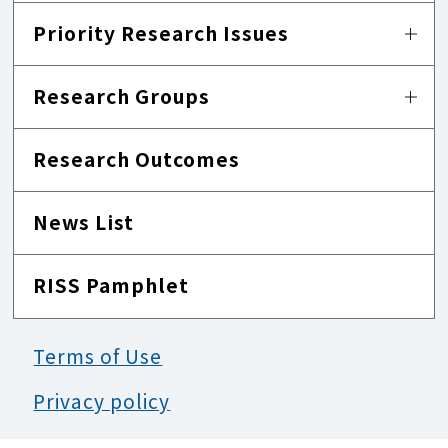
Priority Research Issues
Research Groups
Research Outcomes
News List
RISS Pamphlet
Terms of Use
Privacy policy