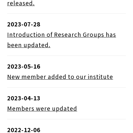
released.
2023-07-28
Introduction of Research Groups has
been updated.
2023-05-16
New member added to our institute
2023-04-13
Members were updated
2022-12-06