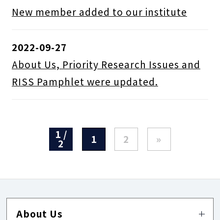
New member added to our institute
2022-09-27
About Us, Priority Research Issues and
RISS Pamphlet were updated.
1 /
1
2
»
2
About Us