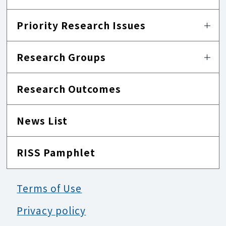
Priority Research Issues
Research Groups
Research Outcomes
News List
RISS Pamphlet
Terms of Use
Privacy policy