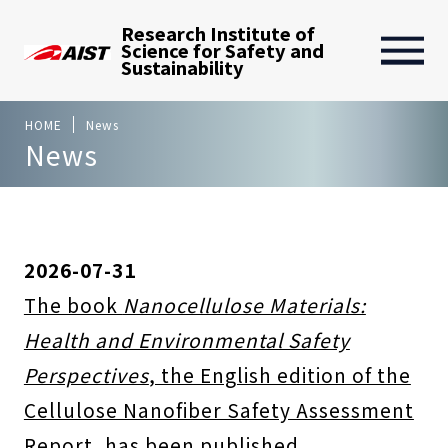
Research Institute of
Science for Safety and
Sustainability
HOME
News
News
2026-07-31
The book
Nanocellulose Materials:
Health and Environmental Safety
Perspectives
, the English edition of the
Cellulose Nanofiber Safety Assessment
Report, has been published.