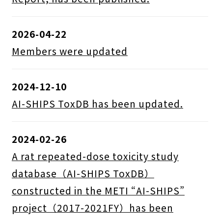
2026-04-22
Members were updated
2024-12-10
AI-SHIPS ToxDB has been updated.
2024-02-26
A rat repeated-dose toxicity study
database（AI-SHIPS ToxDB）
constructed in the METI “AI-SHIPS”
project（2017-2021FY）has been