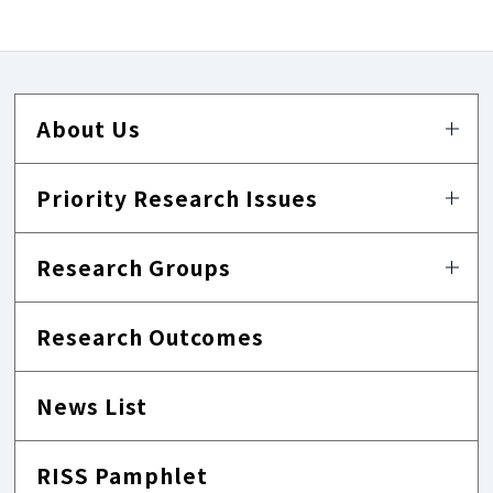
About Us
Priority Research Issues
Research Groups
Research Outcomes
News List
RISS Pamphlet