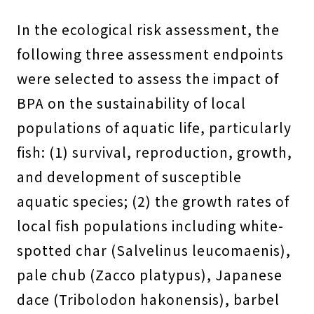
In the ecological risk assessment, the
following three assessment endpoints
were selected to assess the impact of
BPA on the sustainability of local
populations of aquatic life, particularly
fish: (1) survival, reproduction, growth,
and development of susceptible
aquatic species; (2) the growth rates of
local fish populations including white-
spotted char (Salvelinus leucomaenis),
pale chub (Zacco platypus), Japanese
dace (Tribolodon hakonensis), barbel