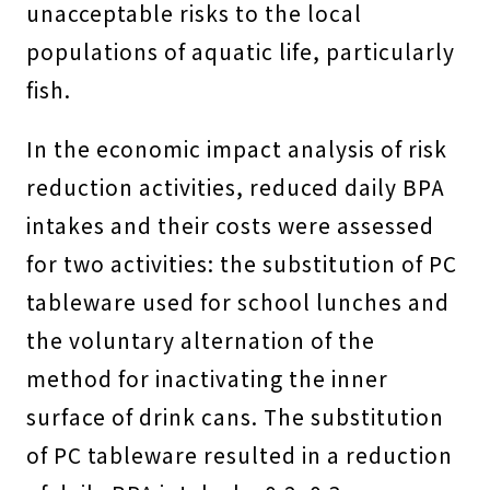
unacceptable risks to the local
populations of aquatic life, particularly
fish.
In the economic impact analysis of risk
reduction activities, reduced daily BPA
intakes and their costs were assessed
for two activities: the substitution of PC
tableware used for school lunches and
the voluntary alternation of the
method for inactivating the inner
surface of drink cans. The substitution
of PC tableware resulted in a reduction