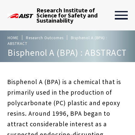
Research Institute of
Science for Safety and
Sustainability
HOME
Research Outcomes
Bisphenol A (BPA) :
ABSTRACT
Bisphenol A (BPA) : ABSTRACT
Bisphenol A (BPA) is a chemical that is
primarily used in the production of
polycarbonate (PC) plastic and epoxy
resins. Around 1996, BPA began to
attract considerable interest as a
suspected endocrine-disrupting