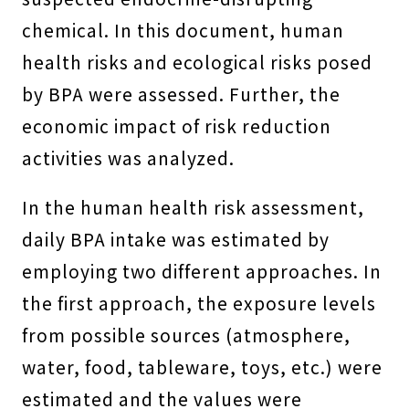
chemical. In this document, human
health risks and ecological risks posed
by BPA were assessed. Further, the
economic impact of risk reduction
activities was analyzed.
In the human health risk assessment,
daily BPA intake was estimated by
employing two different approaches. In
the first approach, the exposure levels
from possible sources (atmosphere,
water, food, tableware, toys, etc.) were
estimated and the values were