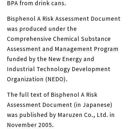
BPA from drink cans.
Bisphenol A Risk Assessment Document
was produced under the
Comprehensive Chemical Substance
Assessment and Management Program
funded by the New Energy and
Industrial Technology Development
Organization (NEDO).
The full text of Bisphenol A Risk
Assessment Document (in Japanese)
was published by Maruzen Co., Ltd. in
November 2005.