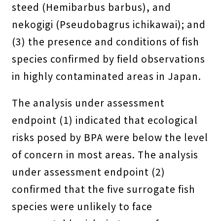
steed (Hemibarbus barbus), and
nekogigi (Pseudobagrus ichikawai); and
(3) the presence and conditions of fish
species confirmed by field observations
in highly contaminated areas in Japan.
The analysis under assessment
endpoint (1) indicated that ecological
risks posed by BPA were below the level
of concern in most areas. The analysis
under assessment endpoint (2)
confirmed that the five surrogate fish
species were unlikely to face