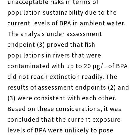
unacceptable risks in terms of
population sustainability due to the
current levels of BPA in ambient water.
The analysis under assessment
endpoint (3) proved that fish
populations in rivers that were
contaminated with up to 20 µg/L of BPA
did not reach extinction readily. The
results of assessment endpoints (2) and
(3) were consistent with each other.
Based on these considerations, it was
concluded that the current exposure
levels of BPA were unlikely to pose