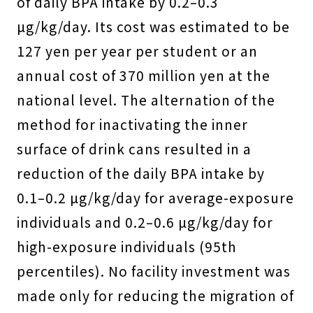
of daily BPA intake by 0.2–0.3
µg/kg/day. Its cost was estimated to be
127 yen per year per student or an
annual cost of 370 million yen at the
national level. The alternation of the
method for inactivating the inner
surface of drink cans resulted in a
reduction of the daily BPA intake by
0.1–0.2 µg/kg/day for average-exposure
individuals and 0.2–0.6 µg/kg/day for
high-exposure individuals (95th
percentiles). No facility investment was
made only for reducing the migration of