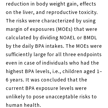
reduction in body weight gain, effects
on the liver, and reproductive toxicity.
The risks were characterized by using
margin of exposures (MOEs) that were
calculated by dividing NOAEL or BMDL
by the daily BPA intakes. The MOEs were
sufficiently large for all three endpoints
even in case of individuals who had the
highest BPA levels, i.e., children aged 1–
6 years. It was concluded that the
current BPA exposure levels were
unlikely to pose unacceptable risks to
human health.