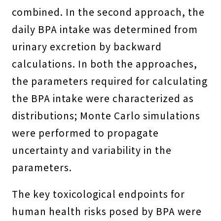
combined. In the second approach, the
daily BPA intake was determined from
urinary excretion by backward
calculations. In both the approaches,
the parameters required for calculating
the BPA intake were characterized as
distributions; Monte Carlo simulations
were performed to propagate
uncertainty and variability in the
parameters.
The key toxicological endpoints for
human health risks posed by BPA were