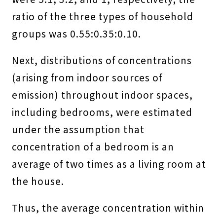
ratio of the three types of household
groups was 0.55:0.35:0.10.
Next, distributions of concentrations
(arising from indoor sources of
emission) throughout indoor spaces,
including bedrooms, were estimated
under the assumption that
concentration of a bedroom is an
average of two times as a living room at
the house.
Thus, the average concentration within