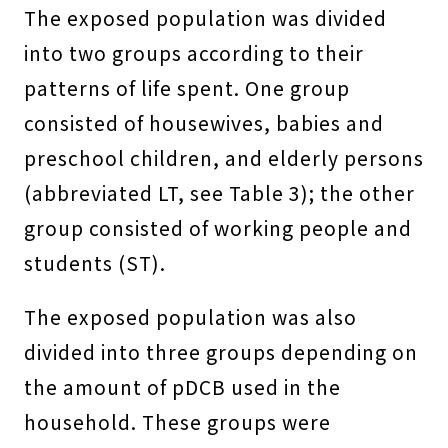
The exposed population was divided
into two groups according to their
patterns of life spent. One group
consisted of housewives, babies and
preschool children, and elderly persons
(abbreviated LT, see Table 3); the other
group consisted of working people and
students (ST).
The exposed population was also
divided into three groups depending on
the amount of pDCB used in the
household. These groups were