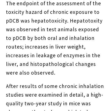
The endpoint of the assessment of the
toxicity hazard of chronic exposure to
pDCB was hepatotoxicity. Hepatotoxity
was observed in test animals exposed
to pDCB by both oral and inhalation
routes; increases in liver weight,
increases in leakage of enzymes in the
liver, and histopathological changes
were also observed.
After results of some chronic inhalation
studies were examined in detail, a high-
quality two-year study in mice was