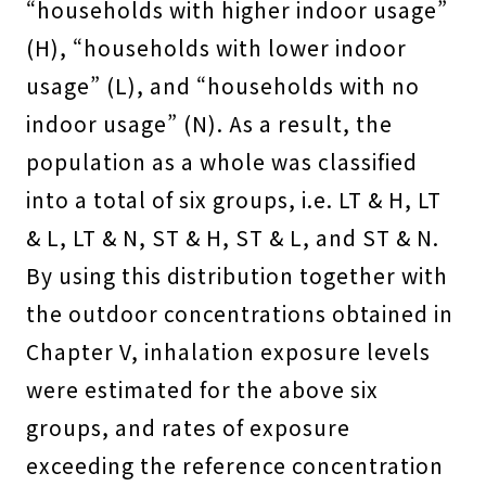
“households with higher indoor usage”
(H), “households with lower indoor
usage” (L), and “households with no
indoor usage” (N). As a result, the
population as a whole was classified
into a total of six groups, i.e. LT & H, LT
& L, LT & N, ST & H, ST & L, and ST & N.
By using this distribution together with
the outdoor concentrations obtained in
Chapter V, inhalation exposure levels
were estimated for the above six
groups, and rates of exposure
exceeding the reference concentration