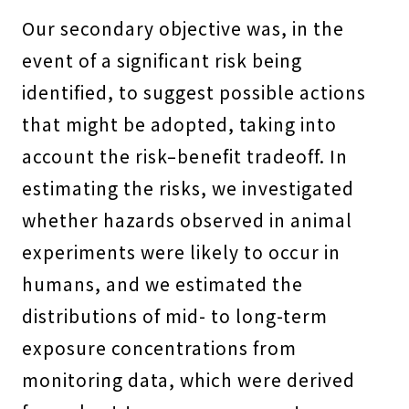
Our secondary objective was, in the
event of a significant risk being
identified, to suggest possible actions
that might be adopted, taking into
account the risk–benefit tradeoff. In
estimating the risks, we investigated
whether hazards observed in animal
experiments were likely to occur in
humans, and we estimated the
distributions of mid- to long-term
exposure concentrations from
monitoring data, which were derived