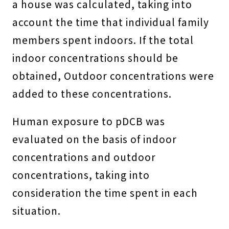
a house was calculated, taking into
account the time that individual family
members spent indoors. If the total
indoor concentrations should be
obtained, Outdoor concentrations were
added to these concentrations.
Human exposure to pDCB was
evaluated on the basis of indoor
concentrations and outdoor
concentrations, taking into
consideration the time spent in each
situation.