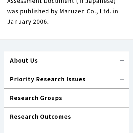
Assessment Document (in Japanese)
was published by Maruzen Co., Ltd. in
January 2006.
About Us
Priority Research Issues
Research Groups
Research Outcomes