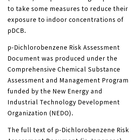
to take some measures to reduce their
exposure to indoor concentrations of
pDCB.
p-Dichlorobenzene Risk Assessment
Document was produced under the
Comprehensive Chemical Substance
Assessment and Management Program
funded by the New Energy and
Industrial Technology Development
Organization (NEDO).
The full text of p-Dichlorobenzene Risk