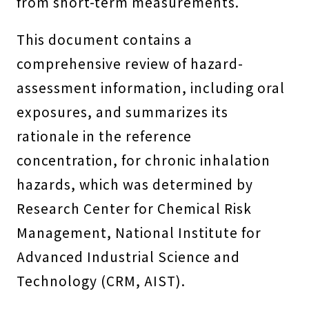
from short-term measurements.
This document contains a
comprehensive review of hazard-
assessment information, including oral
exposures, and summarizes its
rationale in the reference
concentration, for chronic inhalation
hazards, which was determined by
Research Center for Chemical Risk
Management, National Institute for
Advanced Industrial Science and
Technology (CRM, AIST).