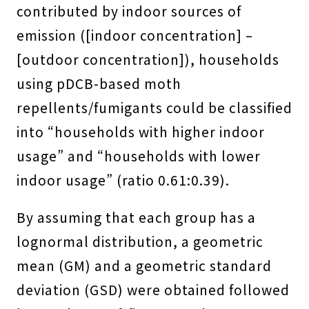
contributed by indoor sources of
emission ([indoor concentration] –
[outdoor concentration]), households
using pDCB-based moth
repellents/fumigants could be classified
into “households with higher indoor
usage” and “households with lower
indoor usage” (ratio 0.61:0.39).
By assuming that each group has a
lognormal distribution, a geometric
mean (GM) and a geometric standard
deviation (GSD) were obtained followed