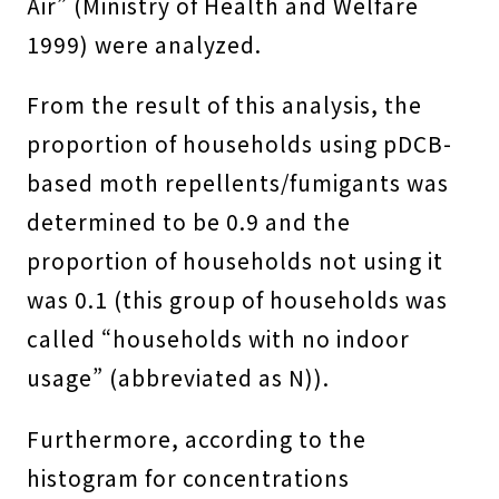
Air” (Ministry of Health and Welfare
1999) were analyzed.
From the result of this analysis, the
proportion of households using pDCB-
based moth repellents/fumigants was
determined to be 0.9 and the
proportion of households not using it
was 0.1 (this group of households was
called “households with no indoor
usage” (abbreviated as N)).
Furthermore, according to the
histogram for concentrations