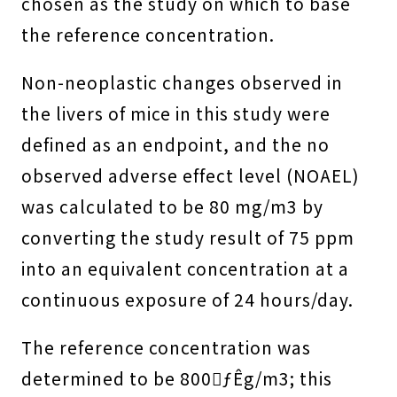
chosen as the study on which to base
the reference concentration.
Non-neoplastic changes observed in
the livers of mice in this study were
defined as an endpoint, and the no
observed adverse effect level (NOAEL)
was calculated to be 80 mg/m3 by
converting the study result of 75 ppm
into an equivalent concentration at a
continuous exposure of 24 hours/day.
The reference concentration was
determined to be 800ƒÊg/m3; this