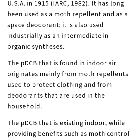
U.S.A. in 1915 (IARC, 1982). It has long
been used as a moth repellent and as a
space deodorant; it is also used
industrially as an intermediate in
organic syntheses.
The pDCB that is found in indoor air
originates mainly from moth repellents
used to protect clothing and from
deodorants that are used in the
household.
The pDCB that is existing indoor, while
providing benefits such as moth control