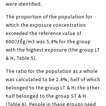
were identified.
The proportion of the population for
which the exposure concentration
exceeded the reference value of
800ƒÊg/m3 was 5.4% for the group
with the highest exposure (the group LT
& H, Table 5).
The ratio for the population as a whole
was calculated to be 2.4%, half of which
belonged to the group LT & H; the other
half belonged to the group ST & H
(Table 6). People in these groups need