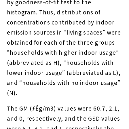
by goodness-of-fit test to the
histogram. Thus, distributions of
concentrations contributed by indoor
emission sources in “living spaces” were
obtained for each of the three groups
“households with higher indoor usage”
(abbreviated as H), “households with
lower indoor usage” (abbreviated as L),
and “households with no indoor usage”
(N).
The GM (ƒÊg/m3) values were 60.7, 2.1,
and 0, respectively, and the GSD values
were 5.1, 3.2, and 1, respectively; the