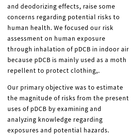
and deodorizing effects, raise some
concerns regarding potential risks to
human health. We focused our risk
assessment on human exposure
through inhalation of pDCB in indoor air
because pDCB is mainly used as a moth
repellent to protect clothing,.
Our primary objective was to estimate
the magnitude of risks from the present
uses of pDCB by examining and
analyzing knowledge regarding
exposures and potential hazards.