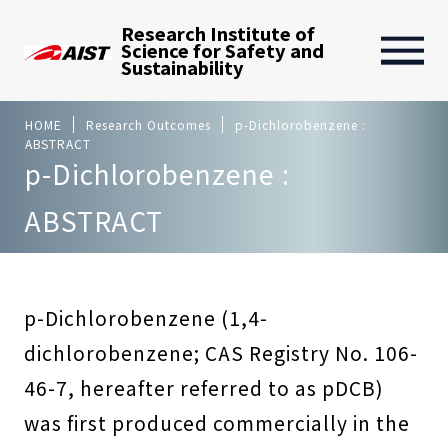
Research Institute of
Science for Safety and
Sustainability
HOME
Research Outcomes
p-Dichlorobenzene :
ABSTRACT
p-Dichlorobenzene :
ABSTRACT
p-Dichlorobenzene (1,4-
dichlorobenzene; CAS Registry No. 106-
46-7, hereafter referred to as pDCB)
was first produced commercially in the