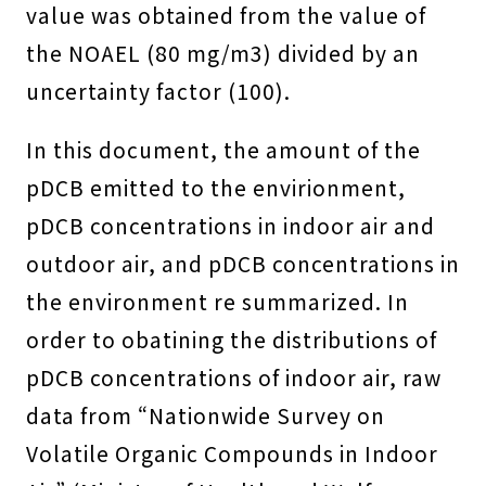
value was obtained from the value of
the NOAEL (80 mg/m3) divided by an
uncertainty factor (100).
In this document, the amount of the
pDCB emitted to the envirionment,
pDCB concentrations in indoor air and
outdoor air, and pDCB concentrations in
the environment re summarized. In
order to obatining the distributions of
pDCB concentrations of indoor air, raw
data from “Nationwide Survey on
Volatile Organic Compounds in Indoor